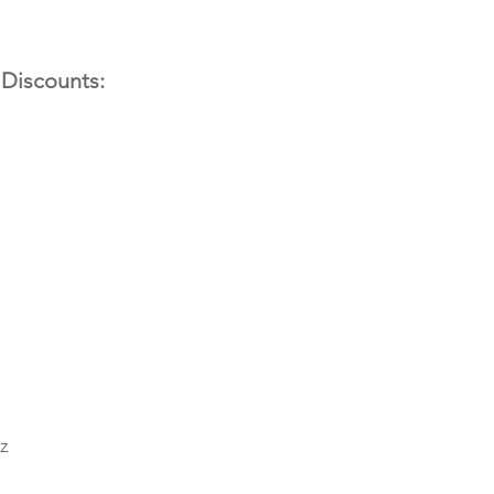
 Discounts:
z