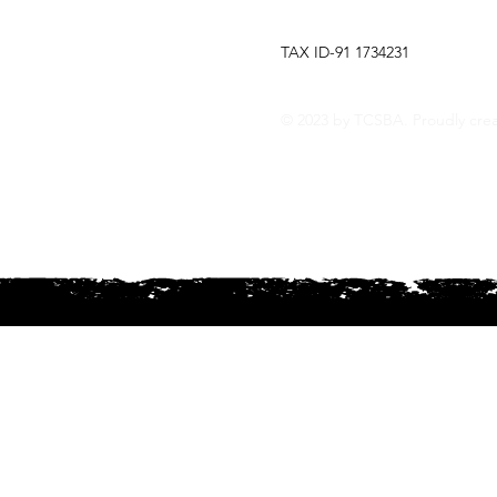
TCSBA
TAX ID-91 1734231
The Tri-Cities Steel Band Assoc
Explore our website for the la
© 2023 by TCSBA. Proudly cre