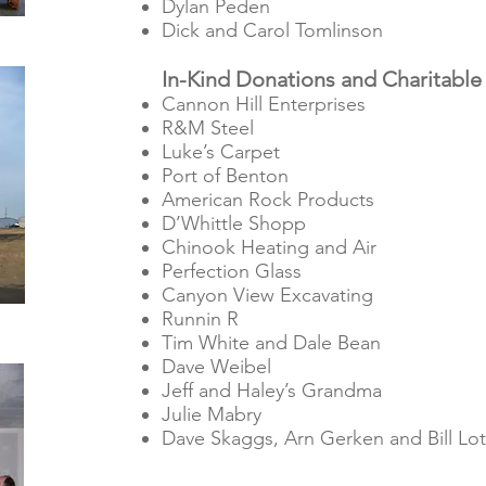
Dylan Peden
Dick and Carol Tomlinson
In-Kind Donations and Charitable
Cannon Hill Enterprises
R&M Steel
Luke’s Carpet
Port of Benton
American Rock Products
D’Whittle Shopp
Chinook Heating and Air
Perfection Glass
Canyon View Excavating
Runnin R
Tim White and Dale Bean
Dave Weibel
Jeff and Haley’s Grandma
Julie Mabry
Dave Skaggs, Arn Gerken and Bill Lot