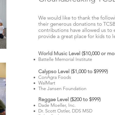
We would like to thank the follow
their generous donations to TCSB
contributions have allowed us to
provide a great place for kids to 
World Music Level ($10,000 or mo
Battelle Memorial Institute
Calypso Level ($1,000 to $9999)
ConAgra Foods
WalMart
The Jansen Foundation
Reggae Level ($200 to $999)
Dade Moeller, Inc.
Dr. Scott Ostler, DDS MSD