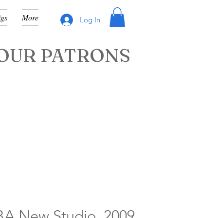
igs
More
Log In
OUR PATRONS
A New Studio, 2009