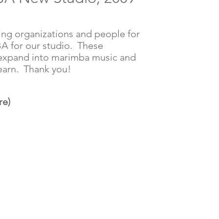
ing organizations and people for
A for our studio. These
 expand into marimba music and
learn. Thank you!
re)