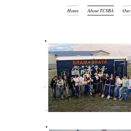
Home
About TCSBA
Our
The Groundbreaking 2009