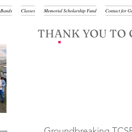
 Bands
Classes
Memorial Scholarship Fund
Contact for G
THANK YOU TO 
Groundbreaking TCSB