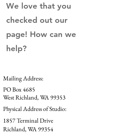
We love that you
checked out our
page! How can we
help?
Mailing Address:
PO Box 4685
West Richland, WA 99353
Physical Address of Studio:
1857 Terminal Drive
Richland, WA 99354