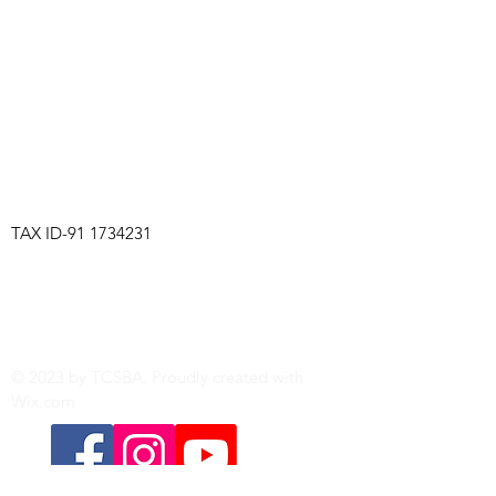
TCSBA
TAX ID-91
1734231
The Tri-Cities Steel Band Association is a
501(c)(3) non-profit organization based in
Richland, Washington.
Explore our website for the latest news on
classes, gigs, and performances.
© 2023 by TCSBA. Proudly created with
Wix.com