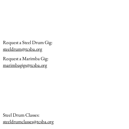
Request a Steel Drum Gig:
steeldrum@tcsba.org
Request a Marimba Gig:
marimbagigs@tcsba.org
Heading 2
Steel Drum Classes:
steeldrumclasses@tcsba.org