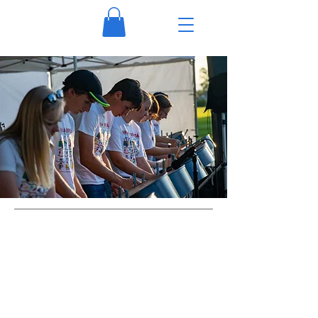
Visit Us