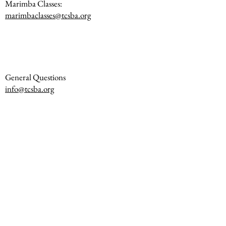
Marimba Classes:
marimbaclasses@tcsba.org
General Questions
info@tcsba.org